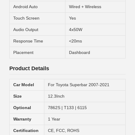
Android Auto
Wired + Wireless
Touch Screen
Yes
Audio Output
4x50W
Response Time
<20ms
Placement
Dashboard
Product Details
Car Model
For Toyota Superbar 2007-2021
Size
12.3Inch
Optional
7862S | T133 | 6115
Warranty
1 Year
Certification
CE, FCC, ROHS