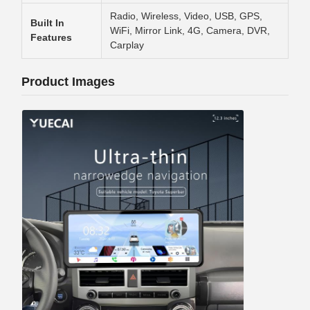
Radio, Wireless, Video, USB, GPS,
Built In
WiFi, Mirror Link, 4G, Camera, DVR,
Features
Carplay
Product Images