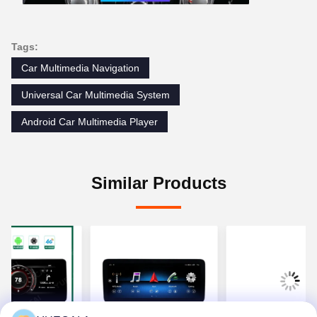
Tags:
Car Multimedia Navigation
Universal Car Multimedia System
Android Car Multimedia Player
Similar Products