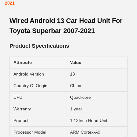
2021
Wired Android 13 Car Head Unit For
Toyota Superbar 2007-2021
Product Specifications
Attribute
Value
Android Version
13
Country Of Origin
China
CPU
Quad-core
Warranty
1 year
Product
12.3Inch Head Unit
Processor Model
ARM Cortex-A9