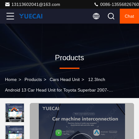
13113602041@163.com
0086-13556826760
Chat
Products
Home
>
Products
>
Cars Head Unit
>
12.3Inch
Android 13 Car Head Unit for Toyota Superbar 2007-
2021