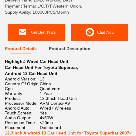
Delivery Time: 10-20 Working Days
Payment Terms: L/C,T/T,Western Union,
Supply Ability: 100000PCS/Month
Get Best Price
Chat Now
Product Details
Product Description
Highlight:
Wired Car Head Unit
,
Car Head Unit For Toyota Superbar
,
Android 13 Car Head Unit
Android Version:
13
Country Of Origin:
China
Cpu:
Quad-core
Warranty:
1 Year
Product:
12.3Inch Head Unit
Processor Model:
ARM Cortex-A9
Android Auto:
Wired+ Wireless
Touch Screen:
Yes
Audio Output:
4x50W
Response Time:
<20ms
Placement:
Dashboard
12.3Inch Android 13 Car Head Unit for Toyota Superbar 2007-