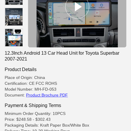
12.3Inch Android 13 Car Head Unit for Toyota Superbar
2007-2021
Product Details
Place of Origin: China
Certification: CE FCC ROHS
Model Number: MH-FD-053
Document:
Product Brochure PDF
Payment & Shipping Terms
Minimum Order Quantity: 10PCS
Price: $248.58 - $302.43
Packaging Details: Kraft Paper Box/White Box