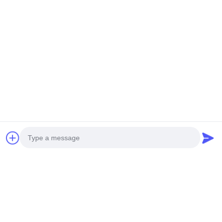
Photo
Video Call