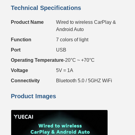
Technical Specifications
Product Name
Wired to wireless CarPlay &
Android Auto
Function
7 colors of light
Port
USB
Operating Temperature
-20°C ~ +70°C
Voltage
5V = 1A
Connectivity
Bluetooth 5.0 / 5GHZ WiFi
Product Images