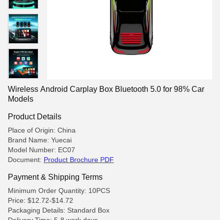
Wireless Android Carplay Box Bluetooth 5.0 for 98% Car
Models
Product Details
Place of Origin: China
Brand Name: Yuecai
Model Number: EC07
Document:
Product Brochure PDF
Payment & Shipping Terms
Minimum Order Quantity: 10PCS
Price: $12.72-$14.72
Packaging Details: Standard Box