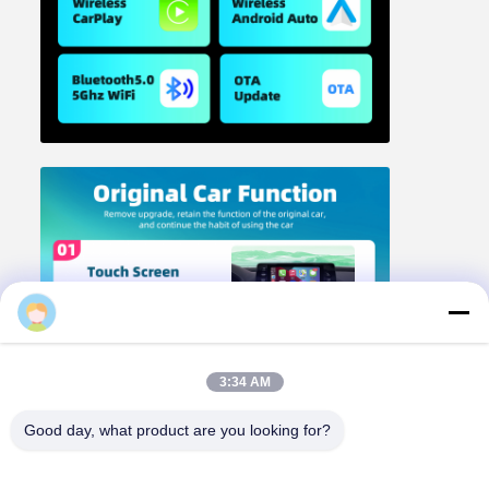
3:34 AM
Good day, what product are you looking for?