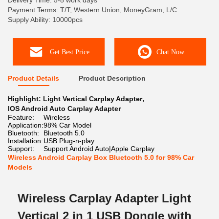
Delivery Time: 5-8 work days
Payment Terms: T/T, Western Union, MoneyGram, L/C
Supply Ability: 10000pcs
Get Best Price
Chat Now
Product Details
Product Description
Highlight:
Light Vertical Carplay Adapter
,
IOS Android Auto Carplay Adapter
Feature:
Wireless
Application:
98% Car Model
Bluetooth:
Bluetooth 5.0
Installation:
USB Plug-n-play
Support:
Support Android Auto|Apple Carplay
Wireless Android Carplay Box Bluetooth 5.0 for 98% Car
Models
Wireless Carplay Adapter Light
Vertical 2 in 1 USB Dongle with