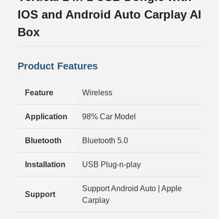
IOS and Android Auto Carplay AI
Box
Product Features
Feature
Wireless
Application
98% Car Model
Bluetooth
Bluetooth 5.0
Installation
USB Plug-n-play
Support Android Auto | Apple
Support
Carplay