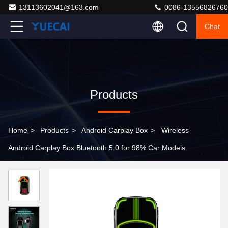
13113602041@163.com
0086-13556826760
Chat
Products
Home
>
Products
>
Android Carplay Box
>
Wireless
Android Carplay Box Bluetooth 5.0 for 98% Car Models