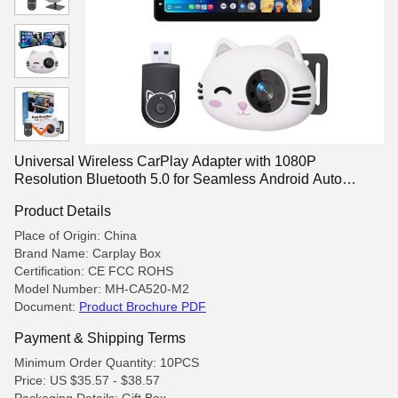
Universal Wireless CarPlay Adapter with 1080P
Resolution Bluetooth 5.0 for Seamless Android Auto
Integration
Product Details
Place of Origin: China
Brand Name: Carplay Box
Certification: CE FCC ROHS
Model Number: MH-CA520-M2
Document:
Product Brochure PDF
Payment & Shipping Terms
Minimum Order Quantity: 10PCS
Price: US $35.57 - $38.57