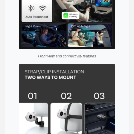
Front view and connectivity features