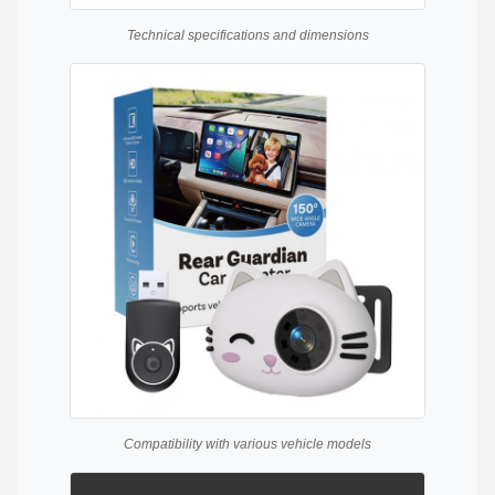
Technical specifications and dimensions
Compatibility with various vehicle models