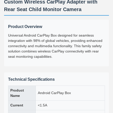
Custom Wireless CarPlay Adapter with
Rear Seat Child Monitor Camera
Product Overview
Universal Android CarPlay Box designed for seamless
integration with 98% of global vehicles, providing enhanced
connectivity and multimedia functionality. This family safety
solution combines wireless CarPlay connectivity with rear
seat monitoring capabilities.
Technical Specifications
Product
Android CarPlay Box
Name
Current
<1.5A