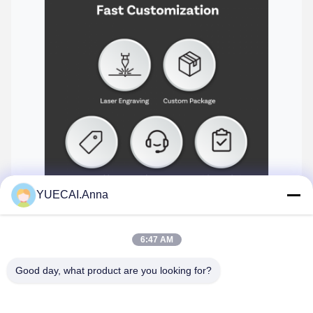
YUECAI.Anna
Connectivity options and port configuration
6:47 AM
Good day, what product are you looking for?
Tags:
Carlinkit Carplay Box
Auto Carplay Ai Box