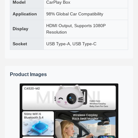
Model
CarPlay Box
Application
98% Global Car Compatibility
HDMI Output, Supports 1080P
Display
Resolution
Socket
USB Type-A, USB Type-C
Product Images