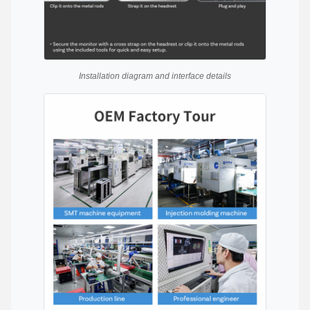
Installation diagram and interface details