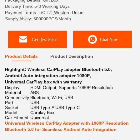
Packaging Details: Gift Box
Delivery Time: 5-8 Working Days
Payment Terms: L/C,T/T,Western Union,
Supply Ability: 500000PCS/Month
Get Best Price
Chat Now
Product Details
Product Description
Highlight:
Wireless CarPlay adapter Bluetooth 5.0
,
Android Auto integration adapter 1080P
,
Universal CarPlay box with warranty
Display:
HDMI Output, Supports 1080P Resolution
Material:
ABS
Connectivity:
Bluetooth, Wi-Fi, USB
Port:
USB
Socket:
USB Type-A USB Type-C
Model:
Carplay Box
Car Fitment:
Universal
Universal Wireless CarPlay Adapter with 1080P Resolution
Bluetooth 5.0 for Seamless Android Auto Integration