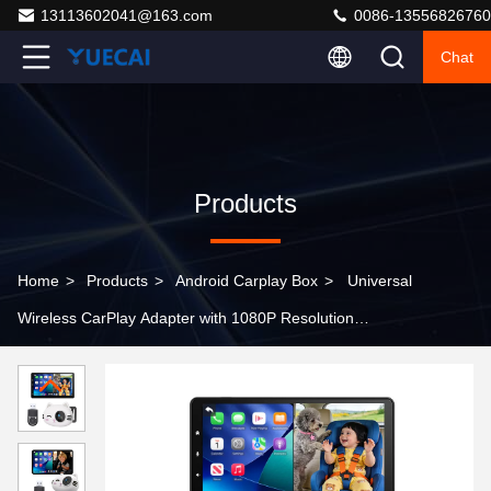
13113602041@163.com
0086-13556826760
Chat
Products
Home
>
Products
>
Android Carplay Box
>
Universal
Wireless CarPlay Adapter with 1080P Resolution
Bluetooth 5.0 for Seamless Android Auto Integration