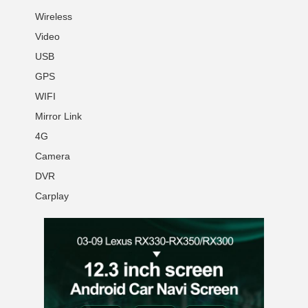
Wireless
Video
USB
GPS
WIFI
Mirror Link
4G
Camera
DVR
Carplay