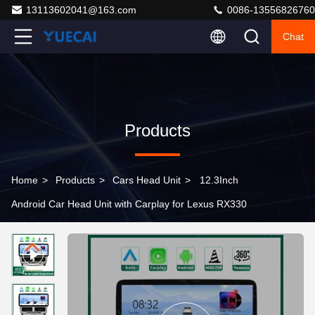
13113602041@163.com
0086-13556826760
Chat
Products
Home
>
Products
>
Cars Head Unit
>
12.3Inch
Android Car Head Unit with Carplay for Lexus RX330