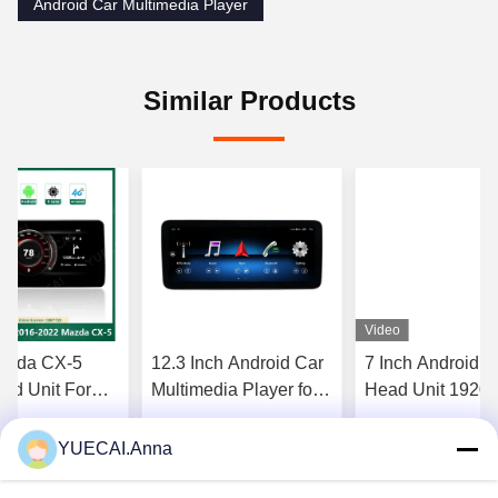
Android Car Multimedia Player
Similar Products
Video
Mazda CX-5
12.3 Inch Android Car
7 Inch Android C
d Unit For
Multimedia Player for
Head Unit 1920
l System
Mercedes Benz With
For Chrysler / D
d System
Radio Audio GPS
Jeep
YUECAI.Anna
Get Best Price
Get Best Price
Get Best P
y
System