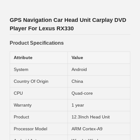
GPS Navigation Car Head Unit Carplay DVD
Player For Lexus RX330
Product Specifications
Attribute
Value
System
Android
Country Of Origin
China
CPU
Quad-core
Warranty
1 year
Product
12.3Inch Head Unit
Processor Model
ARM Cortex-A9