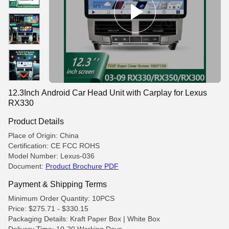
12.3Inch Android Car Head Unit with Carplay for Lexus
RX330
Product Details
Place of Origin: China
Certification: CE FCC ROHS
Model Number: Lexus-036
Document:
Product Brochure PDF
Payment & Shipping Terms
Minimum Order Quantity: 10PCS
Price: $275.71 - $330.15
Packaging Details: Kraft Paper Box | White Box