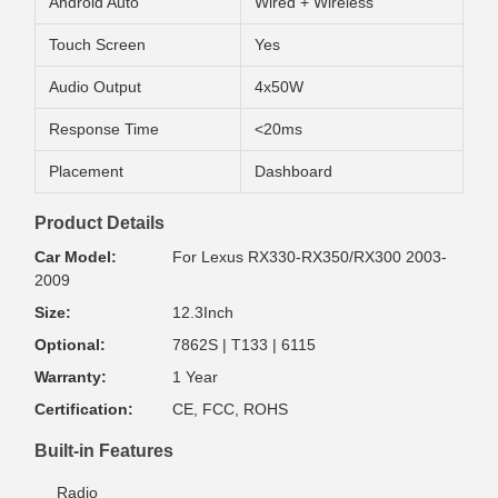
Android Auto
Wired + Wireless
Touch Screen
Yes
Audio Output
4x50W
Response Time
<20ms
Placement
Dashboard
Product Details
Car Model:
For Lexus RX330-RX350/RX300 2003-
2009
Size:
12.3Inch
Optional:
7862S | T133 | 6115
Warranty:
1 Year
Certification:
CE, FCC, ROHS
Built-in Features
Radio