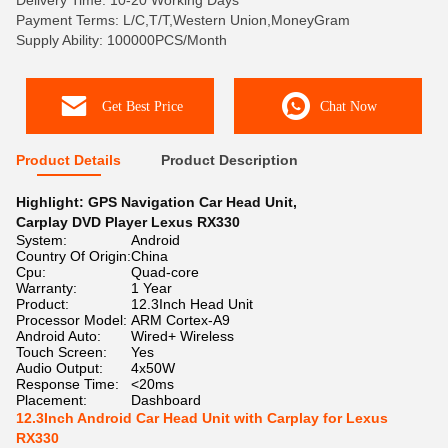
Delivery Time: 10-20 Working Days
Payment Terms: L/C,T/T,Western Union,MoneyGram
Supply Ability: 100000PCS/Month
Get Best Price
Chat Now
Product Details
Product Description
Highlight:
GPS Navigation Car Head Unit
,
Carplay DVD Player Lexus RX330
System:
Android
Country Of Origin:
China
Cpu:
Quad-core
Warranty:
1 Year
Product:
12.3Inch Head Unit
Processor Model:
ARM Cortex-A9
Android Auto:
Wired+ Wireless
Touch Screen:
Yes
Audio Output:
4x50W
Response Time:
<20ms
Placement:
Dashboard
12.3Inch Android Car Head Unit with Carplay for Lexus
RX330