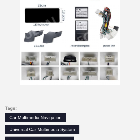
Tags:
Car Multimedia Navigation
Universal Car Multimedia System