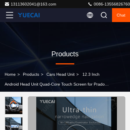
13113602041@163.com
0086-13556826760
Chat
Products
Home
>
Products
>
Cars Head Unit
>
12.3 Inch
Android Head Unit Quad-Core Touch Screen for Prado
Dominator