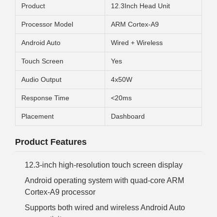
Product
12.3Inch Head Unit
Processor Model
ARM Cortex-A9
Android Auto
Wired + Wireless
Touch Screen
Yes
Audio Output
4x50W
Response Time
<20ms
Placement
Dashboard
Product Features
12.3-inch high-resolution touch screen display
Android operating system with quad-core ARM
Cortex-A9 processor
Supports both wired and wireless Android Auto