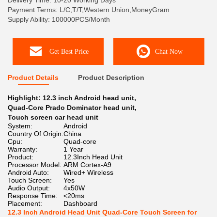
Delivery Time: 10-20 Working Days
Payment Terms: L/C,T/T,Western Union,MoneyGram
Supply Ability: 100000PCS/Month
Get Best Price
Chat Now
Product Details
Product Description
Highlight:
12.3 inch Android head unit
,
Quad-Core Prado Dominator head unit
,
Touch screen car head unit
System:
Android
Country Of Origin:
China
Cpu:
Quad-core
Warranty:
1 Year
Product:
12.3Inch Head Unit
Processor Model:
ARM Cortex-A9
Android Auto:
Wired+ Wireless
Touch Screen:
Yes
Audio Output:
4x50W
Response Time:
<20ms
Placement:
Dashboard
12.3 Inch Android Head Unit Quad-Core Touch Screen for