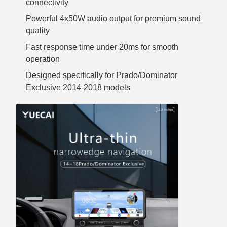
connectivity
Powerful 4x50W audio output for premium sound
quality
Fast response time under 20ms for smooth
operation
Designed specifically for Prado/Dominator
Exclusive 2014-2018 models