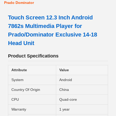
Prado Dominator
Touch Screen 12.3 Inch Android
7862s Multimedia Player for
Prado/Dominator Exclusive 14-18
Head Unit
Product Specifications
Attribute
Value
System
Android
Country Of Origin
China
CPU
Quad-core
Warranty
1 year