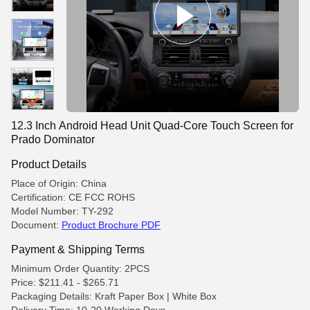
12.3 Inch Android Head Unit Quad-Core Touch Screen for
Prado Dominator
Product Details
Place of Origin: China
Certification: CE FCC ROHS
Model Number: TY-292
Document:
Product Brochure PDF
Payment & Shipping Terms
Minimum Order Quantity: 2PCS
Price: $211.41 - $265.71
Packaging Details: Kraft Paper Box | White Box