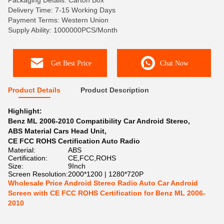
Packaging Details: Carton Box
Delivery Time: 7-15 Working Days
Payment Terms: Western Union
Supply Ability: 1000000PCS/Month
Get Best Price
Chat Now
Product Details
Product Description
Highlight:
Benz ML 2006-2010 Compatibility Car Android Stereo
,
ABS Material Cars Head Unit
,
CE FCC ROHS Certification Auto Radio
Material:
ABS
Certification:
CE,FCC,ROHS
Size:
9Inch
Screen Resolution:
2000*1200 | 1280*720P
Wholesale Price Android Stereo Radio Auto Car Android
Screen with CE FCC ROHS Certification for Benz ML 2006-
2010