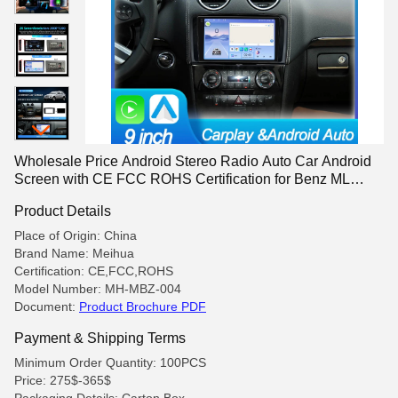
Wholesale Price Android Stereo Radio Auto Car Android
Screen with CE FCC ROHS Certification for Benz ML
2006-2010
Product Details
Place of Origin: China
Brand Name: Meihua
Certification: CE,FCC,ROHS
Model Number: MH-MBZ-004
Document:
Product Brochure PDF
Payment & Shipping Terms
Minimum Order Quantity: 100PCS
Price: 275$-365$