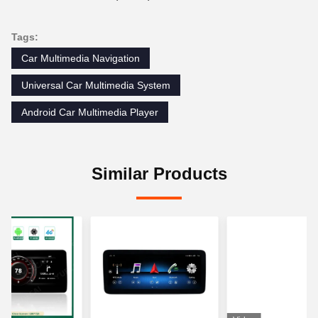
Tags:
Car Multimedia Navigation
Universal Car Multimedia System
Android Car Multimedia Player
Similar Products