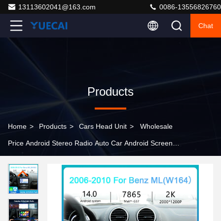
13113602041@163.com
0086-13556826760
Chat
Products
Home
>
Products
>
Cars Head Unit
>
Wholesale
Price Android Stereo Radio Auto Car Android Screen
with CE FCC ROHS Certification for Benz ML 2006-2010