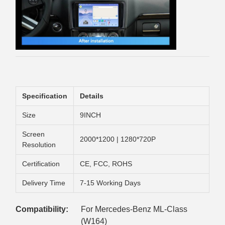
Specification
Details
Size
9INCH
Screen
2000*1200 | 1280*720P
Resolution
Certification
CE, FCC, ROHS
Delivery Time
7-15 Working Days
Compatibility:
For Mercedes-Benz ML-Class
(W164)